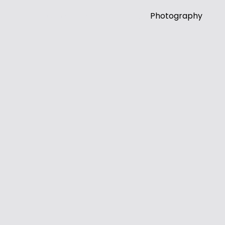
Photography
Works
About
Contact
Music Videos